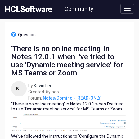
Skip
Community
to
page
content
HCL
Notes/Domino
Question
-
[READ-
'There is no online meeting' in
ONLY]
Notes 12.0.1 when I've tried to
-
'There
use 'Dynamic meeting service' for
is
MS Teams or Zoom.
no
online
by
Kevin Lee
meeting'
KL
5
Created:
5y ago
in
years
Forum:
Notes/Domino - [READ-ONLY]
Notes
'There is no online meeting' in Notes 12.0.1 when I've tried
ago
12.0.1
to use 'Dynamic meeting service' for MS Teams or Zoom.
when
I've
tried
to
We've followed the instructions to 'Configure the Dynamic
use