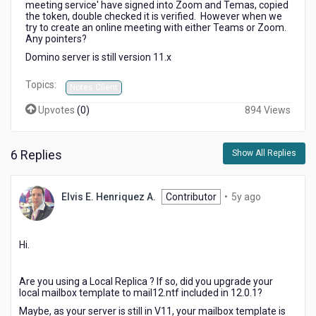
meeting service' have signed into Zoom and Temas, copied
'Dynamic
the token, double checked it is verified. However when we
meeting
try to create an online meeting with either Teams or Zoom.
service'
Any pointers?
for
Domino server is still version 11.x
MS
Teams
Topics:
Notes Client
or
Zoom.
Upvotes
(
0
)
894 Views
6 Replies
Show All Replies
5
Elvis E. Henriquez A.
Contributor
•
5y ago
years
ago
Hi.
Are you using a Local Replica ? If so, did you upgrade your
local mailbox template to mail12.ntf included in 12.0.1?
Maybe, as your server is still in V11, your mailbox template is