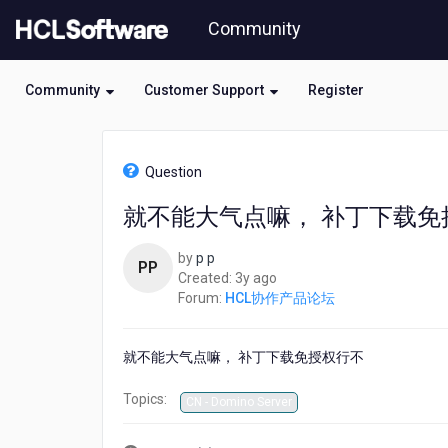
Skip
Community
to
page
content
Community
Customer Support
Register
HCL
HCL
Question
协
作
就不能大气点嘛， 补丁下载免
产
品
by
p p
论
PP
3
Created:
3y ago
坛
years
Forum:
HCL协作产品论坛
-
ago
就
不
就不能大气点嘛， 补丁下载免授权行不
能
大
Topics:
气
CN - Domino Server
点
嘛，