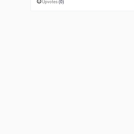
Upvotes
(
0
)
补
丁
下
载
免
授
权
行
不