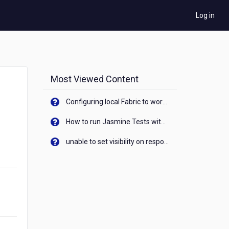
Log in
Most Viewed Content
Configuring local Fabric to work with new IP Address of your machine
How to run Jasmine Tests with native android device? On Visualizer
unable to set visibility on response of API call. When API generates an error cant set label visibility to visible/unhide. I think this issue is due to thread.