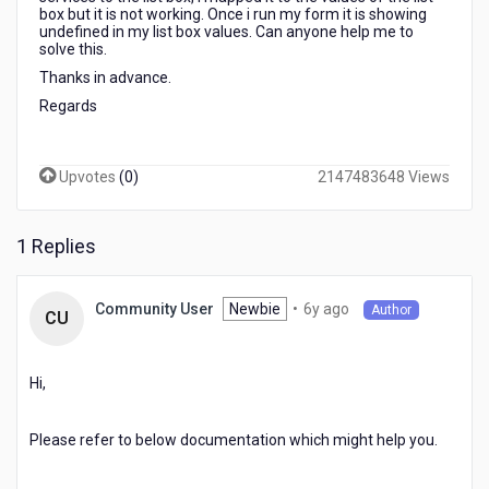
box but it is not working. Once i run my form it is showing
undefined in my list box values. Can anyone help me to
solve this.
Thanks in advance.
Regards
Upvotes
(
0
)
2147483648 Views
1 Replies
6
Newbie
•
6y ago
Community User
Author
CU
years
ago
Hi,
Please refer to below documentation which might help you.