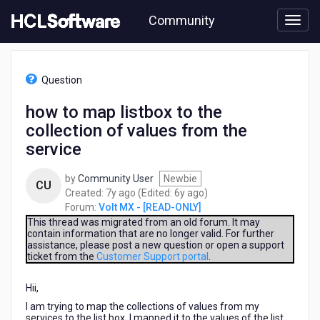
Skip
Community
to
page
content
HCL
Volt
Question
MX
-
how to map listbox to the
[READ-
collection of values from the
ONLY]
-
service
how
to
by
Community User
Newbie
CU
map
7
6
Created:
7y ago
(Edited:
6y ago
)
listbox
years
years
Forum:
Volt MX - [READ-ONLY]
to
ago
ago
This thread was migrated from an old forum. It may
the
contain information that are no longer valid. For further
collection
assistance, please post a new question or open a support
of
ticket from the
Customer Support portal
.
values
from
Hii,
the
I am trying to map the collections of values from my
service
services to the list box, I mapped it to the values of the list