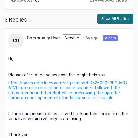
Upvotes
(
0
)
2147483648 Views
3 Replies
Show All Replies
6
Newbie
•
6y ago
Community User
Author
CU
years
ago
Hi,
Please refer to the below post, this might help you.
https://basecamp.kony.com/s/question/0D52K00003hY8ofS
AC/hi-i-am-implementing-qr-code-scanneri-followed-the-
steps-mentioned-therebut-while-previewing-the-app-the-
camera-is-not-openedonly-the-blank-screen-is-visible
If the issue persists please revert back and also provide us the
visualizer version which you are using.
Thank you,