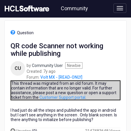
Skip
Community
to
page
content
HCL
Volt
Question
MX
-
QR code Scanner not working
[READ-
while publishing
ONLY]
-
QR
by
Community User
Newbie
CU
code
7
Created:
7y ago
Scanner
years
Forum:
Volt MX - [READ-ONLY]
not
ago
This thread was migrated from an old forum. It may
working
contain information that are no longer valid. For further
assistance, please post a new question or open a support
while
ticket from the
Customer Support portal
.
publishing
I had just do all the steps and published the app in android
but I can't see anything in the screen . Only blank screen. Is
there anything to initialize before publishing?