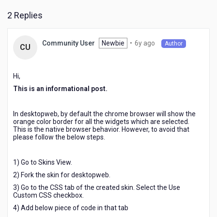
widgets
2 Replies
in
chrome
browser.
6
Newbie
•
6y ago
Community User
Author
CU
years
ago
Hi,
This is an informational post.
In desktopweb, by default the chrome browser will show the
orange color border for all the widgets which are selected.
This is the native browser behavior. However, to avoid that
please follow the below steps.
1) Go to Skins View.
2) Fork the skin for desktopweb.
3) Go to the CSS tab of the created skin. Select the Use
Custom CSS checkbox.
4) Add below piece of code in that tab