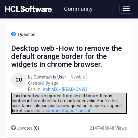
Skip
Community
to
page
content
HCL
Volt
Question
MX
-
Desktop web -How to remove the
[READ-
default orange border for the
ONLY]
-
widgets in chrome browser.
Desktop
web
by
Community User
Newbie
CU
-
9
Created:
9y ago
How
years
Forum:
Volt MX - [READ-ONLY]
to
ago
This thread was migrated from an old forum. It may
remove
contain information that are no longer valid. For further
the
assistance, please post a new question or open a support
default
ticket from the
Customer Support portal
.
orange
border
Upvotes
(
0
)
2147483648 Views
for
the