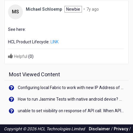
7
Michael Schloemp
Newbie
•
7y ago
MS
years
ago
See here:
HCL Product Lifecycle:
LINK
Helpful
(
0
)
Most Viewed Content
Configuring local Fabric to work with new IP Address of your machine
How to run Jasmine Tests with native android device? On Visualizer
unable to set visibility on response of API call. When API generates an error cant set label visibility to visible/unhide. I think this issue is due to thread.
Copyright © 2026 HCL Technologies Limited
Disclaimer
/
Privacy
/