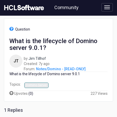
Skip
Community
to
page
content
HCL
Notes/Domino
Question
-
[READ-
What is the lifecycle of Domino
ONLY]
server 9.0.1?
-
What
is
by
Jim Tillhof
JT
the
7
Created:
7y ago
lifecycle
years
Forum:
Notes/Domino - [READ-ONLY]
of
What is the lifecycle of Domino server 9.0.1
ago
Domino
server
Topics:
Domino Server
9.0.1?
Upvotes
(
0
)
227 Views
1 Replies