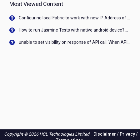
Most Viewed Content
Configuring local Fabric to work with new IP Address of your machine
How to run Jasmine Tests with native android device? On Visualizer
unable to set visibility on response of API call. When API generates an error cant set label visibility to visible/unhide. I think this issue is due to thread.
Copyright © 2026 HCL Technologies Limited
Disclaimer
/
Privacy
/