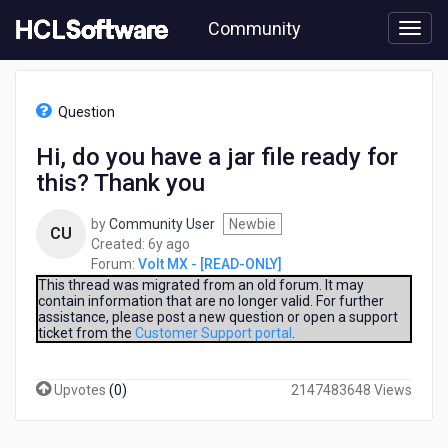
Skip
Community
to
page
content
HCL
Volt
Question
MX
-
Hi, do you have a jar file ready for
[READ-
this? Thank you
ONLY]
-
Hi,
by
Community User
Newbie
CU
do
6
Created:
6y ago
you
years
Forum:
Volt MX - [READ-ONLY]
have
ago
This thread was migrated from an old forum. It may
a
contain information that are no longer valid. For further
assistance, please post a new question or open a support
jar
ticket from the
Customer Support portal
.
file
ready
for
Upvotes
(
0
)
2147483648 Views
this?
Thank
you