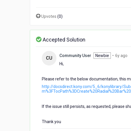
form
,Once
it
Upvotes
(
0
)
was
working
and
at
Accepted Solution
some
time
6
Community User
Newbie
•
6y ago
it
CU
y
is
Hi,
a
not
working
Please refer to the below documentation, this mi
and
app
http://docsdirect.kony.com/5_6/konylibrary/S
also
m%3FTocPath%3DCreate%20Radial%20Bar%20
crashing....And
also
If the issue still persists, as requested, please s
debug
that
i
Thank you
couldn,t