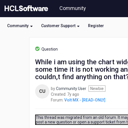
Skip
Community
to
page
content
Community
Customer Support
Register
HCL
Volt
Question
MX
-
While i am using the chart wid
[READ-
some time it is not working an
ONLY]
-
couldn,t find anything on that
While
i
by
Community User
Newbie
CU
am
7
Created:
7y ago
using
years
Forum:
Volt MX - [READ-ONLY]
the
ago
chart
widget
This thread was migrated from an old forum. It may 
in
post a new question or open a support ticket from 
a