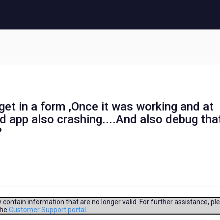
get in a form ,Once it was working and at
d app also crashing....And also debug that
?
contain information that are no longer valid. For further assistance, pl
the
Customer Support portal
.