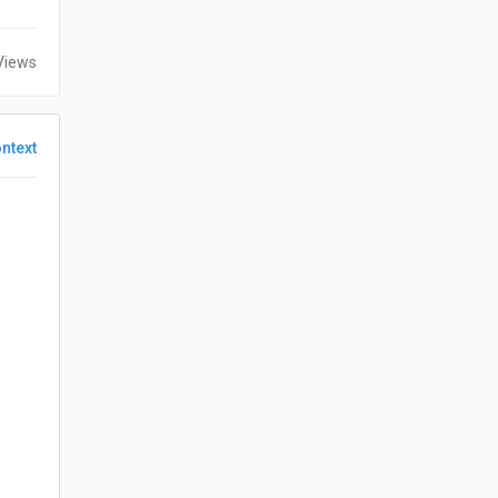
Views
ntext