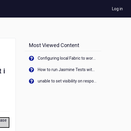
Log in
Most Viewed Content
Configuring local Fabric to work with new IP Address of your machine
 i
How to run Jasmine Tests with native android device? On Visualizer
unable to set visibility on response of API call. When API generates an error cant set label visibility to visible/unhide. I think this issue is due to thread.
ease