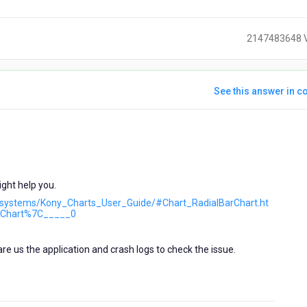
2147483648 
See this answer in co
ears
go
ght help you.
ubsystems/Kony_Charts_User_Guide/#Chart_RadialBarChart.ht
Chart%7C_____0
hare us the application and crash logs to check the issue.