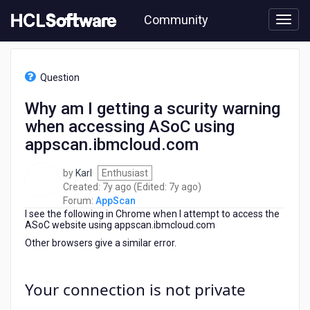
Skip
Community
to
page
content
HCL
AppScan
Question
-
Why
Why am I getting a scurity warning
am
when accessing ASoC using
I
getting
appscan.ibmcloud.com
a
scurity
by
Karl
Enthusiast
warning
7
7
Created:
7y ago
(Edited:
7y ago
)
when
years
years
Forum:
AppScan
accessing
I see the following in Chrome when I attempt to access the
ago
ago
ASoC
ASoC website using appscan.ibmcloud.com
using
Other browsers give a similar error.
appscan.ibmcloud.com
Your connection is not private