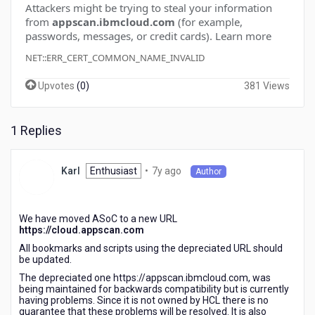
Attackers might be trying to steal your information
from
appscan.ibmcloud.com
(for example,
passwords, messages, or credit cards).
Learn more
NET::ERR_CERT_COMMON_NAME_INVALID
Upvotes
(
0
)
381 Views
1 Replies
7
Enthusiast
•
7y ago
Karl
Author
years
ago
We have moved ASoC to a new URL
https://cloud.appscan.com
All bookmarks and scripts using the depreciated URL should
be updated.
The depreciated one https://appscan.ibmcloud.com, was
being maintained for backwards compatibility but is currently
having problems. Since it is not owned by HCL there is no
guarantee that these problems will be resolved. It is also