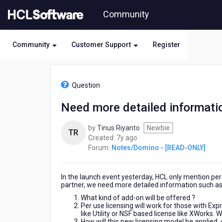
Skip
Community
to
page
content
Community
Customer Support
Register
HCL
Notes/Domino
Question
-
[READ-
Need more detailed informati
ONLY]
-
by
Tinus Riyanto
Newbie
Need
TR
7
Created:
7y ago
more
years
Forum:
Notes/Domino - [READ-ONLY]
detailed
ago
information
about
In the launch event yesterday, HCL only mention per 
new
partner, we need more detailed information such as
licensing
model
What kind of add-on will be offered ?
Per use licensing will work for those with Ex
like Utility or NSF based license like XWorks.
How will this new licensing model be applied,