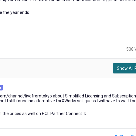
e the year ends.
508 
Show All 
r
om/channel/livefromtokyo about Simplified Licensing and Subscription
t I still found no alternative forXWorks so I guess I will have to wait fo
ith the prices as well on HCL Partner Connect :D