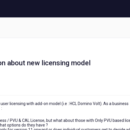
on about new licensing model
user licensing with add-on model (i.e : HCL Domino Volt). As a business
 :
press / PVU & CAL License, but what about those with Only PVU based li
 What options do they have ?
 only for version 11 onward or does individual customers get to decide 