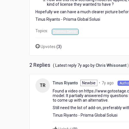
kind of license they wanted to have ?
Hopefully we can have a much clearer picture befor
Tinus Riyanto - Prisma Global Solusi
Topics:
Domino Server
Upvotes
(
3
)
2 Replies
7
( Latest reply
7y ago
by
Chris Whisonant
)
years
ago
7
Newbie
•
7y ago
Tinus Riyanto
Autho
TR
years
Found a video on https://www.gotostage.c
ago
model. It partially answered my questions bu
to come up with an alternative.
Still need the list of add-on, preferably w
Tinus Riyanto - Prisma Global Solusi