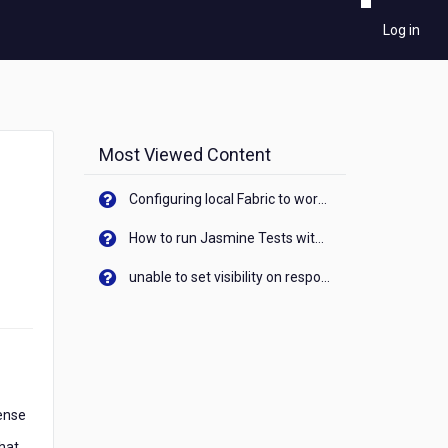
Log in
Most Viewed Content
Configuring local Fabric to work with new IP Address of your machine
How to run Jasmine Tests with native android device? On Visualizer
unable to set visibility on response of API call. When API generates an error cant set label visibility to visible/unhide. I think this issue is due to thread.
cense
what