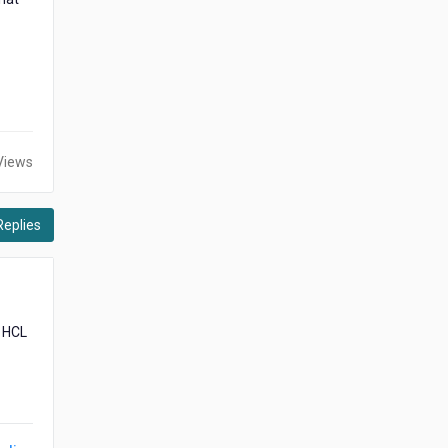
Views
Replies
r HCL