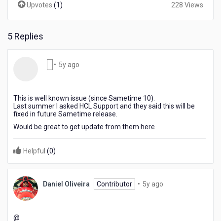
Upvotes
(
1
)
228 Views
5 Replies
5
•
5y ago
years
ago
This is well known issue (since Sametime 10).
Last summer I asked HCL Support and they said this will be
fixed in future Sametime release.
Would be great to get update from them here
Helpful
(
0
)
5
Daniel Oliveira
Contributor
•
5y ago
years
ago
@