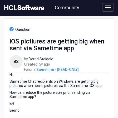
Skip
Community
to
page
content
HCL
Sametime
Question
-
[READ-
iOS pictiures are getting big when
ONLY]
sent via Sametime app
-
iOS
pictiures
by
Bernd Steidele
BS
are
5
Created:
5y ago
getting
years
Forum:
Sametime - [READ-ONLY]
big
Hi,
ago
when
Sametime Chat recipients on Windows are getting big
sent
pictures when I send pictures via the Sametime iOS app.
via
How can reduce the picture size prior sending via
Sametime
Sametime app?
app
BR
Bernd