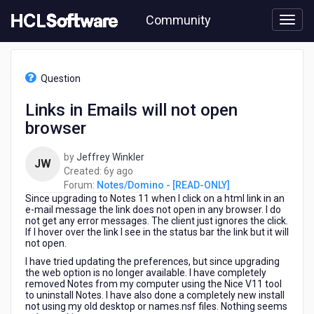
Skip
Community
to
page
content
HCL
Notes/Domino
Question
-
[READ-
Links in Emails will not open
ONLY]
browser
-
Links
in
by
Jeffrey Winkler
JW
Emails
6
Created:
6y ago
will
years
Forum:
Notes/Domino - [READ-ONLY]
not
Since upgrading to Notes 11 when I click on a html link in an
ago
open
e-mail message the link does not open in any browser. I do
not get any error messages. The client just ignores the click.
browser
If I hover over the link I see in the status bar the link but it will
not open.
I have tried updating the preferences, but since upgrading
the web option is no longer available. I have completely
removed Notes from my computer using the Nice V11 tool
to uninstall Notes. I have also done a completely new install
not using my old desktop or names.nsf files. Nothing seems