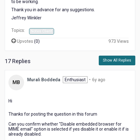
to be working.
Thank you in advance for any suggestions.
Jeffrey Winkler
Topics:
Notes Client
Upvotes
(
0
)
973 Views
17 Replies
Show All Replies
6
Murali Boddeda
Enthusiast
•
6y ago
MB
years
ago
Hi
Thanks for posting the question in this forum
Can you confirm whether "Disable embedded browser for
MIME email" option is selected if yes disable it or enable it if is
already disabled.