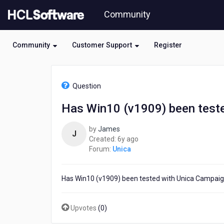
Skip
Community
to
page
content
Community
Customer Support
Register
HCL
Unica
Question
-
Has
Has Win10 (v1909) been teste
Win10
(v1909)
by
James
been
J
6
Created:
6y ago
tested
years
Forum:
Unica
with
ago
Unica
Campaign
Has Win10 (v1909) been tested with Unica Campaig
version
10.0x?
Upvotes
(
0
)