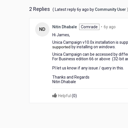
2 Replies
6
( Latest reply
6y ago
by
Community User
years
ago
6
Nitin Dhabale
Comrade
•
6y ago
ND
years
Hi James,
ago
Unica Campaign v10.0x installation is sup
supported
by installing on windows.
Unica Campaign can be accessed by differe
For Business edition 66 or above (32-bit 
Pl let us know if any issue / query in this.
Thanks and Regards
Nitin Dhabale
Helpful
(
0
)