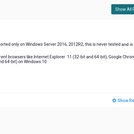
Show All 
)
ported only on
Windows Server 2016, 2012R2, this is never tested
and is
nt browsers like Internet Explorer 11 (32-bit and 64-bit), Google Chr
and 64-bit) on Windows 10.
Show Re