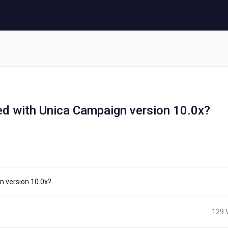
d with Unica Campaign version 10.0x?
n version 10.0x?
129 