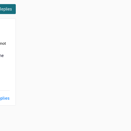
Replies
 not
ome
plies