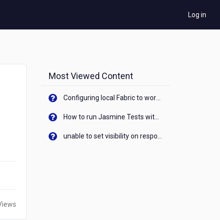
Log in
Most Viewed Content
Configuring local Fabric to work with new IP Address of your machine
How to run Jasmine Tests with native android device? On Visualizer
unable to set visibility on response of API call. When API generates an error cant set label visibility to visible/unhide. I think this issue is due to thread.
Views