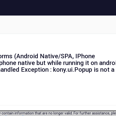
tforms (Android Native/SPA, IPhone
Iphone native but while running it on andro
nhandled Exception : kony.ui.Popup is not a
contain information that are no longer valid. For further assistance, pl