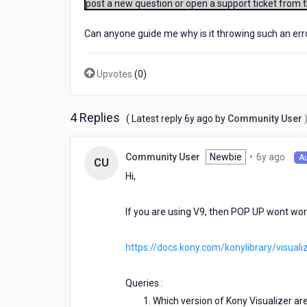
post a new question or open a support ticket from 
Native/SPA,
IPhone
Can anyone guide me why is it throwing such an erro
Native/SPA)
it
works
Upvotes
(
0
)
fine
for
Iphone
4 Replies
native
6
( Latest reply
6y ago
by
Community User
but
years
while
ago
6
Newbie
•
6y ago
Community User
running
A
CU
year
it
Hi,
ago
on
android
If you are using V9, then POP UP wont work 
native
it
displays
https://docs.kony.com/konylibrary/visua
an
error
"Unhandled
Queries :
Exception
Which version of Kony Visualizer are