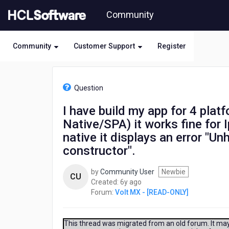
Skip
Community
to
page
content
Community
Customer Support
Register
HCL
Volt
Question
MX
-
I have build my app for 4 pla
[READ-
Native/SPA) it works fine for 
ONLY]
-
native it displays an error "U
I
constructor".
have
build
by
Community User
Newbie
my
CU
6
Created:
6y ago
app
years
Forum:
Volt MX - [READ-ONLY]
for
ago
4
platforms
This thread was migrated from an old forum. It may 
(Android