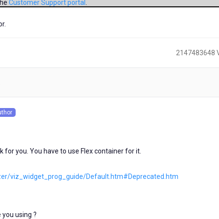
the
Customer Support portal
.
r.
2147483648 
)
uthor
s
for you. You have to use Flex container for it.
lizer/viz_widget_prog_guide/Default.htm#Deprecated.htm
 you using ?