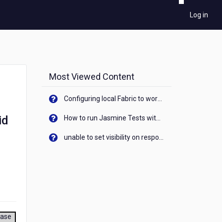
Log in
Most Viewed Content
Configuring local Fabric to work with new IP Address of your machine
id
How to run Jasmine Tests with native android device? On Visualizer
unable to set visibility on response of API call. When API generates an error cant set label visibility to visible/unhide. I think this issue is due to thread.
ease