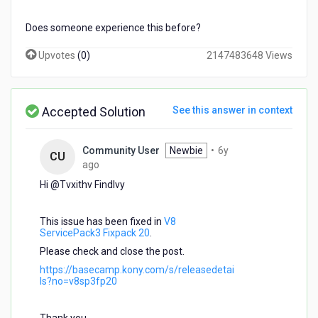
Does someone experience this before?
Upvotes
(
0
)
2147483648 Views
Accepted Solution
See this answer in context
Community User
Newbie
•
6y
CU
6
ago
years
Hi @Tvxithv Findlvy​
ago
This issue has been fixed in
V8
ServicePack3 Fixpack 20
.
Please check and close the post.
https://basecamp.kony.com/s/releasedetai
ls?no=v8sp3fp20