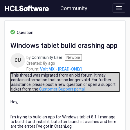
Skip
Community
to
page
content
HCL
Volt
Question
MX
-
Windows tablet build crashing app
[READ-
ONLY]
by
Community User
Newbie
-
CU
8
Created:
8y ago
Windows
years
Forum:
Volt MX - [READ-ONLY]
tablet
ago
build
This thread was migrated from an old forum. It may
contain information that are no longer valid. For further
crashing
assistance, please post a new question or open a support
app
ticket from the
Customer Support portal
.
Hey,
I'm trying to build an app for Windows tablet 8.1. I manage
to build it and install it, but after launch it crashes and here
are the errors I've got in CrashLog.