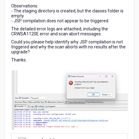
Observations:
- The staging directory is created, but the classes folder is
empty
- JSP compilation does not appear to be triggered
The detailed error logs are attached, including the
CRWSA1120E error and scan abort messages.
Could you please help identify why JSP compilation is not
triggered and why the scan aborts with no results after the
upgrade?
Thanks.