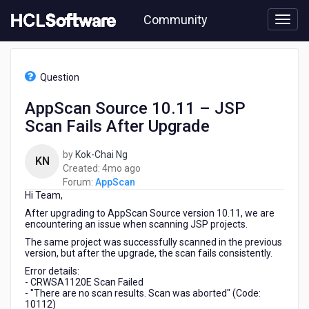
Skip
Community
to
page
content
HCL
AppScan
Question
-
AppScan
AppScan Source 10.11 – JSP
Source
Scan Fails After Upgrade
10.11
–
JSP
by
Kok-Chai Ng
KN
Scan
4
Created:
4mo ago
Fails
months
Forum:
AppScan
After
Hi Team,
ago
Upgrade
After upgrading to AppScan Source version 10.11, we are
encountering an issue when scanning JSP projects.
The same project was successfully scanned in the previous
version, but after the upgrade, the scan fails consistently.
Error details:
- CRWSA1120E Scan Failed
- "There are no scan results. Scan was aborted" (Code:
10112)