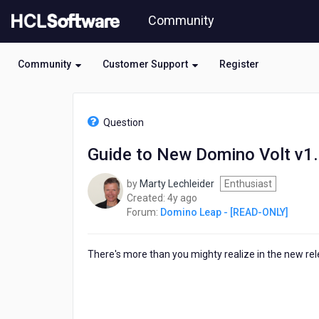
Skip
Community
to
page
content
Community
Customer Support
Register
HCL
Domino
Question
Leap
-
Guide to New Domino Volt v1.
[READ-
ONLY]
by
Marty Lechleider
Enthusiast
-
4
Created:
4y ago
Guide
years
Forum:
Domino Leap - [READ-ONLY]
to
ago
New
Domino
There's more than you mighty realize in the new r
Volt
v1.0.5
Features