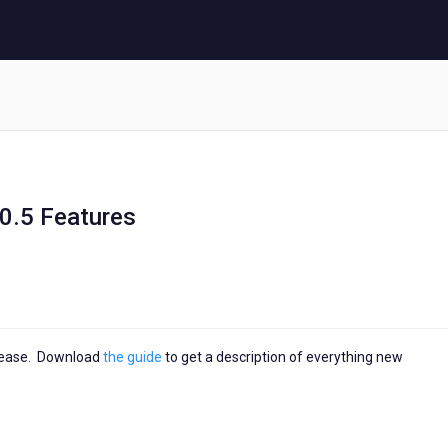
0.5 Features
elease. Download
the guide
to get a description of everything new