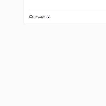
Upvotes
(
2
)