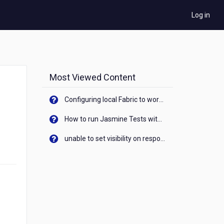
Log in
Most Viewed Content
Configuring local Fabric to work with new IP Address of your machine
How to run Jasmine Tests with native android device? On Visualizer
unable to set visibility on response of API call. When API generates an error cant set label visibility to visible/unhide. I think this issue is due to thread.