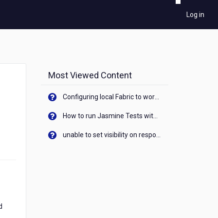
Log in
Most Viewed Content
Configuring local Fabric to work with new IP Address of your machine
How to run Jasmine Tests with native android device? On Visualizer
unable to set visibility on response of API call. When API generates an error cant set label visibility to visible/unhide. I think this issue is due to thread.
d