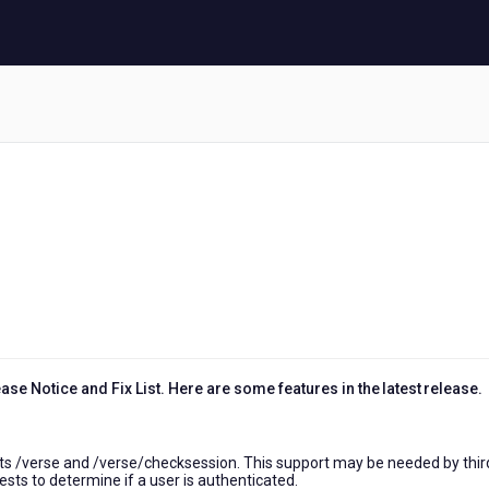
1
se Notice and Fix List. Here are some features in the latest release.
s /verse and /verse/checksession. This support may be needed by thir
sts to determine if a user is authenticated.