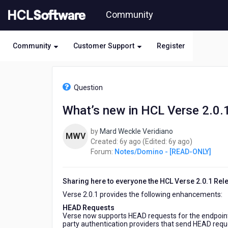
Skip
Community
to
page
content
Community
Customer Support
Register
HCL
Notes/Domino
Question
-
[READ-
What’s new in HCL Verse 2.0.
ONLY]
-
by
Mard Weckle Veridiano
What’s
MWV
6
6
Created:
6y ago
(Edited:
6y ago
)
new
years
years
Forum:
Notes/Domino - [READ-ONLY]
in
ago
ago
HCL
Verse
Sharing here to everyone the HCL Verse 2.0.1 Relea
2.0.1
Verse 2.0.1 provides the following enhancements:
HEAD Requests
Verse now supports HEAD requests for the endpoint
party authentication providers that send HEAD reque