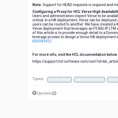
Note:
Support for HEAD requests is required and mus
Configuring a Proxy for HCL Verse High Availabili
Users and administrators expect Verse to be availabl
critical. In a HA deployment, Verse can be deployed 
users can be routed to another. We have created a 
Verse deployment that leverages an F5 BIG-IP LTM vi
of this article is to provide enough detail to a Dom
leverage proxies to design a Verse HA deployment wi
KB0084455
For more info, visit the HCL documentation below.
https://support.hcl-software.com/csm?id=kb_arti
Topics:
Domino Server
Verse-on-Premises
Verse
Upvotes
(
2
)