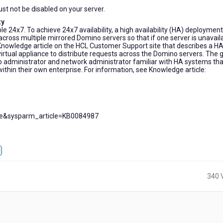
t not be disabled on your server.
ty
e 24x7. To achieve 24x7 availability, a high availability (HA) deployment
across multiple mirrored Domino servers so that if one server is unavail
Knowledge article on the HCL Customer Support site that describes a H
rtual appliance to distribute requests across the Domino servers. The 
ino administrator and network administrator familiar with HA systems tha
thin their own enterprise. For information, see Knowledge article:
cle&sysparm_article=KB0084987
340 