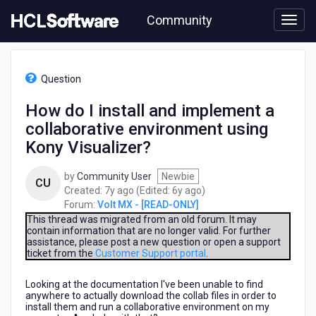
Skip
Community
to
page
content
HCL
Volt
Question
MX
-
How do I install and implement a
[READ-
collaborative environment using
ONLY]
-
Kony Visualizer?
How
do
by
Community User
Newbie
CU
I
7
6
Created:
7y ago
(Edited:
6y ago
)
install
years
years
Forum:
Volt MX - [READ-ONLY]
and
ago
ago
This thread was migrated from an old forum. It may
implement
contain information that are no longer valid. For further
a
assistance, please post a new question or open a support
collaborative
ticket from the
Customer Support portal
.
environment
using
Looking at the documentation I've been unable to find
Kony
anywhere to actually download the collab files in order to
install them and run a collaborative environment on my
Visualizer?