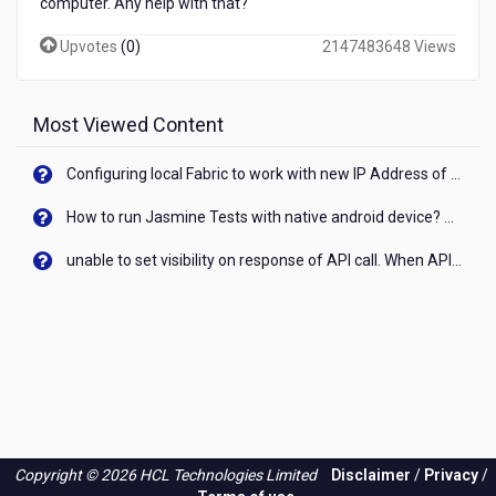
computer. Any help with that?
Upvotes
(
0
)
2147483648 Views
Most Viewed Content
Configuring local Fabric to work with new IP Address of your machine
How to run Jasmine Tests with native android device? On Visualizer
unable to set visibility on response of API call. When API generates an error cant set label visibility to visible/unhide. I think this issue is due to thread.
Copyright © 2026 HCL Technologies Limited
Disclaimer
/
Privacy
/