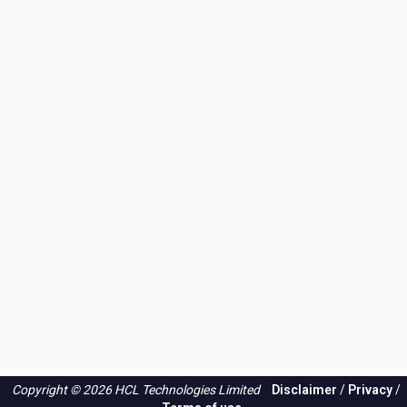
Copyright © 2026 HCL Technologies Limited
Disclaimer
/
Privacy
/