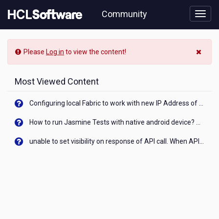
Skip
Community
to
page
content
HCL
-
Please
Log in
to view the content!
Majestibetslot
Most Viewed Content
Configuring local Fabric to work with new IP Address of your machine
How to run Jasmine Tests with native android device? On Visualizer
unable to set visibility on response of API call. When API generates an error cant set label visibility to visible/unhide. I think this issue is due to thread.