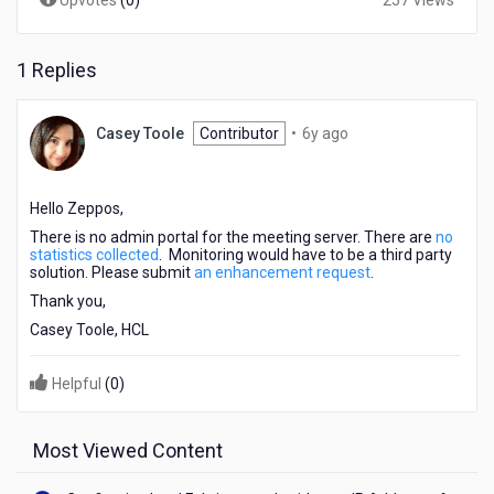
Upvotes
(
0
)
257 Views
1 Replies
6
Casey Toole
Contributor
•
6y ago
years
ago
Hello Zeppos,
There is no admin portal for the meeting server. There are
no
statistics collected
. Monitoring would have to be a third party
solution. Please submit
an enhancement request
.
Thank you,
Casey Toole, HCL
Helpful
(
0
)
Most Viewed Content