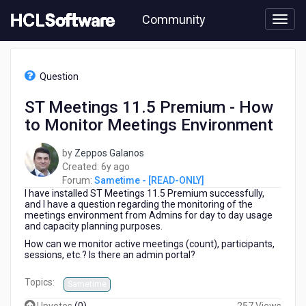
Skip
Community
to
page
content
HCL
Sametime
Question
-
[READ-
ST Meetings 11.5 Premium - How
ONLY]
to Monitor Meetings Environment
-
ST
Meetings
by
Zeppos Galanos
11.5
6
Created:
6y ago
Premium
years
Forum:
Sametime - [READ-ONLY]
-
I have installed ST Meetings 11.5 Premium successfully,
ago
How
and I have a question regarding the monitoring of the
meetings environment from Admins for day to day usage
to
and capacity planning purposes.
Monitor
How can we monitor active meetings (count), participants,
Meetings
sessions, etc.? Is there an admin portal?
Environment
Topics:
Sametime