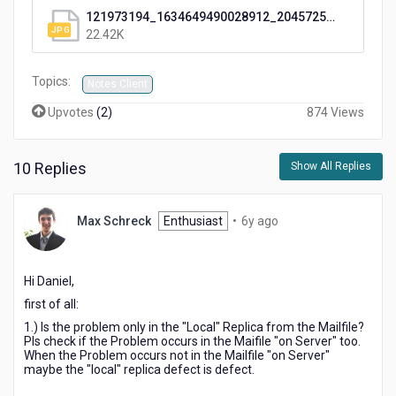
121973194_1634649490028912_2045725919575374636_o.jpg
22.42K
Topics:
Notes Client
Upvotes
(
2
)
874 Views
10 Replies
Show All Replies
6
Max Schreck
Enthusiast
•
6y ago
years
ago
Hi Daniel,
first of all:
1.) Is the problem only in the "Local" Replica from the Mailfile?
Pls check if the Problem occurs in the Maifile "on Server" too.
When the Problem occurs not in the Mailfile "on Server"
maybe the "local" replica defect is defect.