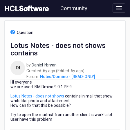
Skip
Community
to
page
content
HCL
Notes/Domino
Question
-
[READ-
Lotus Notes - does not shows
ONLY]
contains
-
Lotus
Notes
by
Daniel Irbryan
DI
-
6
6
Created:
6y ago
(Edited:
6y ago
)
does
years
years
Forum:
Notes/Domino - [READ-ONLY]
not
HI everyone
ago
ago
shows
we are used IBM Dmino 9.0.1 PF 9
contains
Lotus Notes - does not shows
contains in mail that show
white like photo and attachment
How can fix that this be possible?
Try to open the mail nsf from another client is work! alot
user have this problem