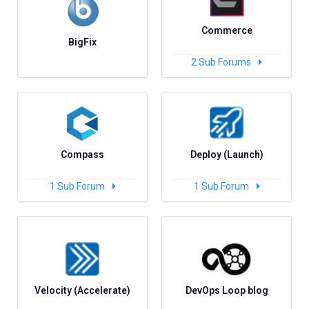
Commerce
BigFix
2
Sub Forums
Compass
Deploy (Launch)
1
Sub Forum
1
Sub Forum
Velocity (Accelerate)
DevOps Loop blog