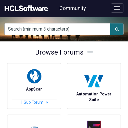
Skip
Community
to
page
content
HCL
support
forums
Browse
Browse
Browse Forums
Forums
Forums
AppScan
Automation Power
Suite
1
Sub Forum