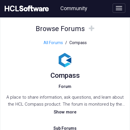
Skip
Community
to
page
content
HCL
Compass
Browse
Browse
Browse Forums
forum
Forums
Forums
All Forums
/
Compass
Compass
Forum
A place to share information, ask questions, and learn about
the HCL Compass product. The forum is monitored by the
HCL Compass support team.
Show more
Sub Forums