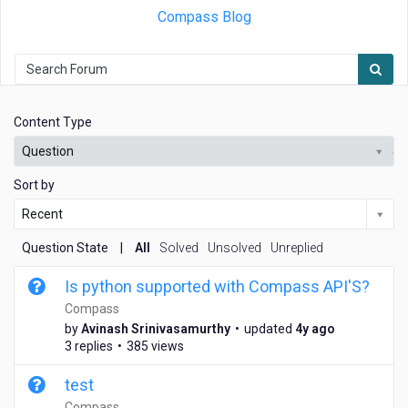
Compass Blog
Content Type
Question
Sort by
Recent
Question State
|
All
Solved
Unsolved
Unreplied
Is python supported with Compass API'S?
Compass
4
by
Avinash Srinivasamurthy
•
updated
4y ago
y
3 replies
•
385 views
e
a
test
r
Compass