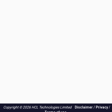
Copyright © 2026 HCL Technologies Limited
Disclaimer
/
Privacy
/