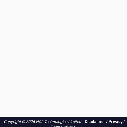
Copyright © 2026 HCL Technologies Limited
Disclaimer
/
Privacy
/