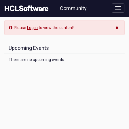
Skip
Community
to
page
content
Community
Please
Log in
to view the content!
Event
View
Upcoming Events
There are no upcoming events.