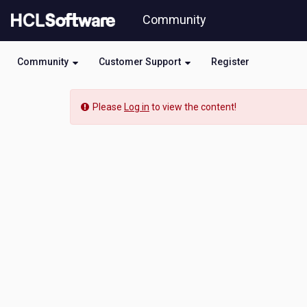
Skip
Community
to
page
content
Community
Customer Support
Register
Community
Please
Log in
to view the content!
Event
View