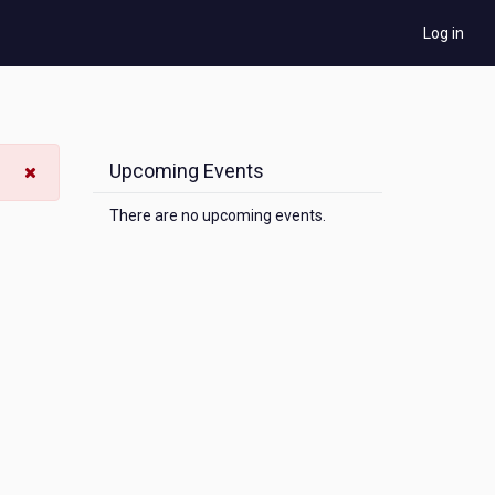
Log in
Upcoming Events
There are no upcoming events.