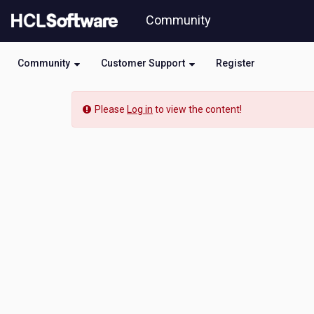
Skip
Community
to
page
content
Community
Customer Support
Register
Community
Please
Log in
to view the content!
Event
View