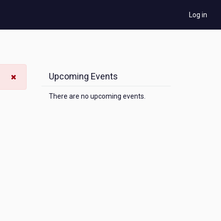
Log in
Upcoming Events
There are no upcoming events.