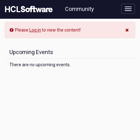
Skip
Community
to
page
content
Community
Please
Log in
to view the content!
Event
View
Upcoming Events
There are no upcoming events.