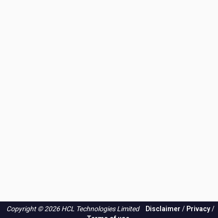
Copyright © 2026 HCL Technologies Limited
Disclaimer
/
Privacy
/