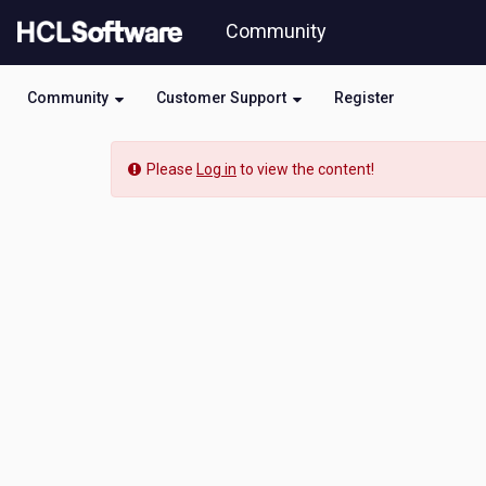
Skip
Community
to
page
content
Community
Customer Support
Register
Community
Please
Log in
to view the content!
Event
View