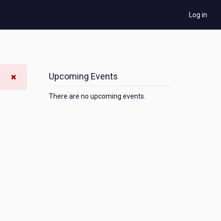
Log in
Upcoming Events
There are no upcoming events.