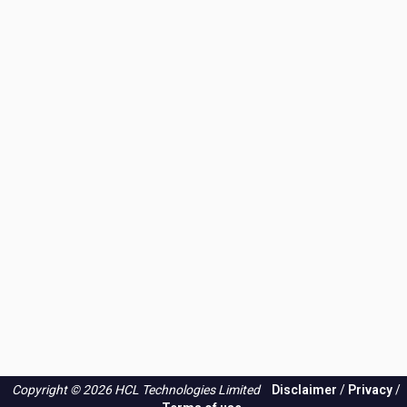
Copyright © 2026 HCL Technologies Limited
Disclaimer
/
Privacy
/