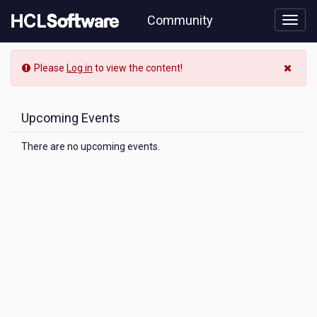
Skip
Community
to
page
content
Community
Please
Log in
to view the content!
Event
View
Upcoming Events
There are no upcoming events.