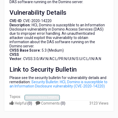
DAS software running on the Domino server.
Vulnerability Details
CVE-ID:
CVE-2020-14220
Description:
HCL Domino is susceptible to an Information
Disclosure vulnerability in Domino Access Services (DAS)
due to improper error handling. An unauthenticated
attacker could exploit this vulnerability to obtain
information about the DAS software running on the
Domino server.
CVSS Base Score:
5.3 (Medium)
CVSS
Vector:
CVSS:3.0/AV:N/AC:L/PR:N/UI:N/S:U/C:L/I:N/A:N
Link to Security Bulletin
Please see the security bulletin for vulnerability details and
remediation:
Security Bulletin: HCL Domino is susceptible to
an Information Disclosure vulnerability (CVE-2020-14220)
Topics:
Domino/Notes PSIRTs
Helpful
(
0
)
Comments
(
0
)
3123 Views