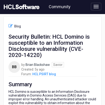
Skip
Community
to
page
content
HCL
HCL
Blog
PSIRT
blog
Security Bulletin: HCL Domino is
-
susceptible to an Information
Security
Bulletin:
Disclosure vulnerability (CVE-
HCL
2020-14220)
Domino
is
by
Brian Blackshaw
Savior
susceptible
BB
5
Created:
5y ago
to
years
Forum:
HCL PSIRT blog
an
ago
Information
Summary
Disclosure
vulnerability
HCL Domino is susceptible to an Information Disclosure
(CVE-
vulnerability in Domino Access Services (DAS) due to
2020-
improper error handling. An unauthenticated attacker could
14220)
exploit this vulnerability to obtain information about the