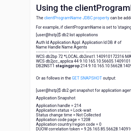
Using the clientProgra
The
clientProgramName JDBC property
can be add
For example, if clientProgramName is set to 'stagingp
[user@hstp]$ db2 list applications
Auth Id Application Appl. Application Id DB # of
Name Handle Name Agents
-------- -------------- ---------- -------------------------------
WCS db2bp 72 *LOCAL.db2inst1.140910172316 MA
WCS db2jcc_applica 44 9.10.165.10.56605.140910
DB2INST1
stagingprop
214 9.10.165.10.56628.14
Or as follows in the
GET SNAPSHOT
output:
[user@hstp]$ db2 get snapshot for application agen
Application Snapshot
Application handle = 214
Application status = Lock-wait
Status change time = Not Collected
Application code page = 1208
Application country/region code = 0
DUOW correlation token = 9.26.165.85.56628.1409