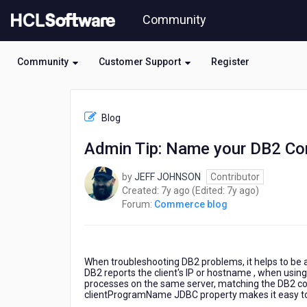
Skip
Community
to
page
content
Community
Customer Support
Register
HCL
Commerce
Blog
blog
-
Admin Tip: Name your DB2 Co
Admin
Tip:
by
JEFF JOHNSON
Contributor
Name
7
7
Created:
7y ago
(Edited:
7y ago
)
your
years
years
Forum:
Commerce blog
DB2
ago
ago
Connections
When troubleshooting DB2 problems, it helps to be abl
DB2 reports the client's IP or hostname , when using 
processes on the same server, matching the DB2 conne
clientProgramName JDBC property makes it easy to id