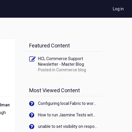
Log in
Featured Content
HCL Commerce Support
Newsletter - Master Blog
Posted in
Commerce blog
Most Viewed Content
Configuring local Fabric to work with new IP Address of your machine
ldman
ough
How to run Jasmine Tests with native android device? On Visualizer
unable to set visibility on response of API call. When API generates an error cant set label visibility to visible/unhide. I think this issue is due to thread.