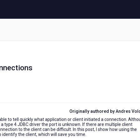
nnections
Originally authored by Andres Vo
e to tell quickly what application or client initiated a connection. Alth
a type 4 JDBC driver the port is unknown. If there are multiple client
ction to the client can be difficult. In this post, I show how using the
entify the client, which will save you time.