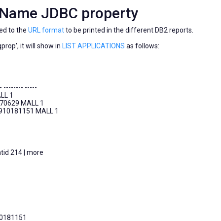
mName JDBC property
ed to the
URL format
to be printed in the different DB2 reports.
rop', it will show in
LIST APPLICATIONS
as follows:
- -------- -----
LL 1
170629 MALL 1
0910181151 MALL 1
tid 214 | more
10181151