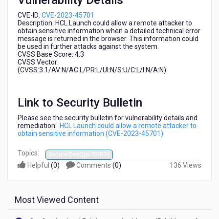
Vulnerability Details
2023-
45701)
CVE-ID:
CVE-2023-45701
Description: HCL Launch
could allow a remote attacker to
obtain sensitive information when a detailed technical error
message is returned in the browser. This information could
be used in further attacks against the system.
CVSS Base Score: 4.3
CVSS Vector:
(CVSS:3.1/AV:N/AC:L/PR:L/UI:N/S:U/C:L/I:N/A:N)
Link to Security Bulletin
Please see the security bulletin for vulnerability details and
remediation:
HCL Launch could allow a remote attacker to
obtain sensitive information (CVE-2023-45701)
Topics:
Secure DevOps PSIRTs
Helpful
(
0
)
Comments
(
0
)
136 Views
Most Viewed Content