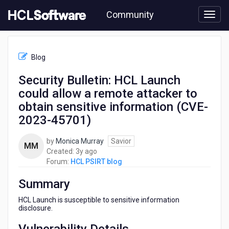
Skip
Community
to
page
content
HCL
HCL
Blog
PSIRT
blog
Security Bulletin: HCL Launch
-
could allow a remote attacker to
Security
Bulletin:
obtain sensitive information (CVE-
HCL
2023-45701)
Launch
could
by
Monica Murray
Savior
allow
MM
3
Created:
3y ago
a
years
Forum:
HCL PSIRT blog
remote
ago
attacker
Summary
to
obtain
HCL Launch is susceptible to sensitive information
sensitive
disclosure.
information
(CVE-