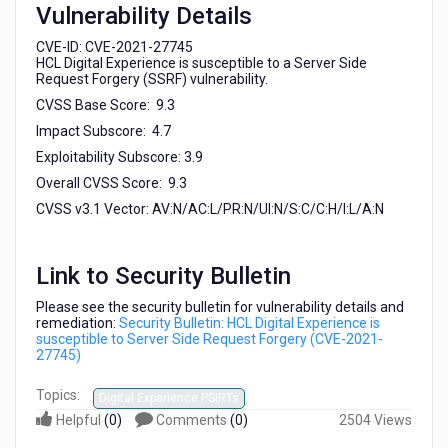
Vulnerability Details
27745)
CVE-ID: CVE-2021-27745
HCL Digital Experience is susceptible to a Server Side
Request Forgery (SSRF) vulnerability.
CVSS Base Score: 9.3
Impact Subscore: 4.7
Exploitability Subscore: 3.9
Overall CVSS Score: 9.3
CVSS v3.1 Vector: AV:N/AC:L/PR:N/UI:N/S:C/C:H/I:L/A:N
Link to Security Bulletin
Please see the security bulletin for vulnerability details and
remediation:
Security Bulletin: HCL Digital Experience is
susceptible to Server Side Request Forgery (CVE-2021-
27745)
Topics:
Digital Experience PSIRTs
Helpful
(
0
)
Comments
(
0
)
2504 Views