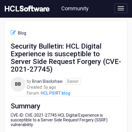
Skip
Community
to
page
content
HCL
HCL
Blog
PSIRT
blog
Security Bulletin: HCL Digital
-
Experience is susceptible to
Security
Bulletin:
Server Side Request Forgery (CVE-
HCL
2021-27745)
Digital
Experience
by
Brian Blackshaw
Savior
is
BB
5
Created:
5y ago
susceptible
years
Forum:
HCL PSIRT blog
to
ago
Server
Summary
Side
Request
CVE-ID: CVE-2021-27745 HCL Digital Experience is
Forgery
susceptible to a Server Side Request Forgery (SSRF)
(CVE-
vulnerability.
2021-