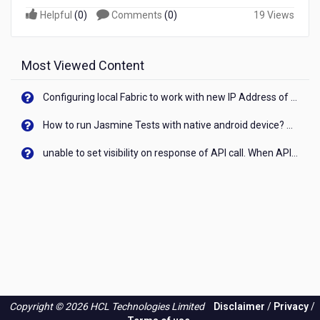
Helpful
(
0
)
Comments
(
0
)
19 Views
Most Viewed Content
Configuring local Fabric to work with new IP Address of your machine
How to run Jasmine Tests with native android device? On Visualizer
unable to set visibility on response of API call. When API generates an error cant set label visibility to visible/unhide. I think this issue is due to thread.
Copyright © 2026 HCL Technologies Limited
Disclaimer
/
Privacy
/