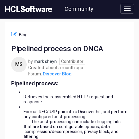
Skip
Community
to
page
content
HCL
Discover
Blog
Blog
-
Pipelined process on DNCA
Pipelined
process
by
mark sheyn
Contributor
on
MS
about
Created:
about a month ago
DNCA
a
Forum:
Discover Blog
month
Pipelined process:
ago
Retrieves the reassembled HTTP request and
response
Format REG/RSP pair into a Discover hit, and perform
any configured post-processing.
The post-processing can include dropping hits
that are based on configurable options, data
compression/decompression, privacy block, and
filtering.