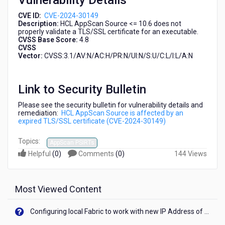
Vulnerability Details
30149)
CVE ID:
CVE-2024-30149
Description:
HCL AppScan Source <= 10.6 does not
properly validate a TLS/SSL certificate for an executable.
CVSS Base Score:
4.8
CVSS
Vector:
CVSS:3.1/AV:N/AC:H/PR:N/UI:N/S:U/C:L/I:L/A:N
Link to Security Bulletin
Please see the security bulletin for vulnerability details and
remediation:
HCL AppScan Source is affected by an
expired TLS/SSL certificate (CVE-2024-30149)
Topics:
AppScan PSIRTs
Helpful
(
0
)
Comments
(
0
)
144 Views
Most Viewed Content
Configuring local Fabric to work with new IP Address of your machine