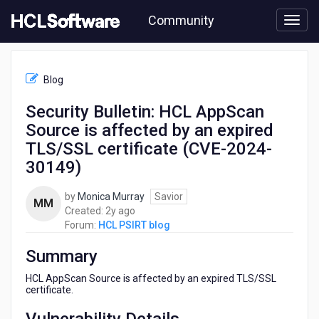
Skip
Community
to
page
content
HCL
HCL
Blog
PSIRT
blog
Security Bulletin: HCL AppScan
-
Source is affected by an expired
Security
Bulletin:
TLS/SSL certificate (CVE-2024-
HCL
30149)
AppScan
Source
by
Monica Murray
Savior
is
MM
2
Created:
2y ago
affected
years
Forum:
HCL PSIRT blog
by
ago
an
Summary
expired
TLS/SSL
HCL AppScan Source is affected by an expired TLS/SSL
certificate
certificate.
(CVE-
2024-