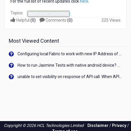
For the full list of recent updates click
here
.
Topics:
AppScan on Cloud News
Helpful
(
0
)
Comments
(
0
)
225 Views
Most Viewed Content
Configuring local Fabric to work with new IP Address of your machine
How to run Jasmine Tests with native android device? On Visualizer
unable to set visibility on response of API call. When API generates an error cant set label visibility to visible/unhide. I think this issue is due to thread.
Copyright © 2026 HCL Technologies Limited
Disclaimer
/
Privacy
/