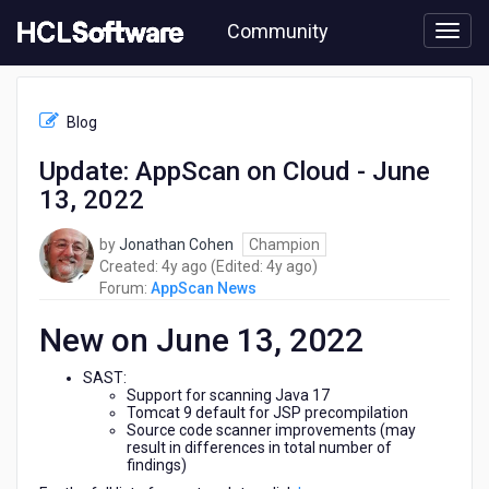
Skip
Community
to
page
content
HCL
AppScan
Blog
News
-
Update: AppScan on Cloud - June
Update:
13, 2022
AppScan
on
Cloud
by
Jonathan Cohen
Champion
-
4
4
Created:
4y ago
(Edited:
4y ago
)
June
years
years
Forum:
AppScan News
13,
ago
ago
2022
New on June 13, 2022
SAST:
Support for scanning Java 17
Tomcat 9 default for JSP precompilation
Source code scanner improvements (may
result in differences in total number of
findings)