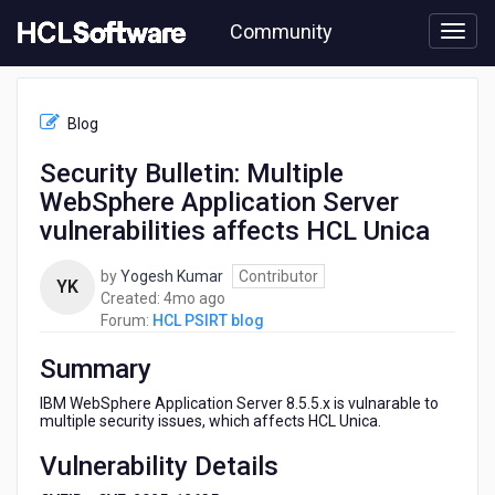
Skip
Community
to
page
content
HCL
HCL
Blog
PSIRT
blog
Security Bulletin: Multiple
-
WebSphere Application Server
Security
Bulletin:
vulnerabilities affects HCL Unica
Multiple
WebSphere
by
Yogesh Kumar
Contributor
YK
Application
4
Created:
4mo ago
Server
months
Forum:
HCL PSIRT blog
vulnerabilities
ago
affects
Summary
HCL
Unica
IBM WebSphere Application Server 8.5.5.x is vulnarable to
multiple security issues, which affects HCL Unica.
Vulnerability Details