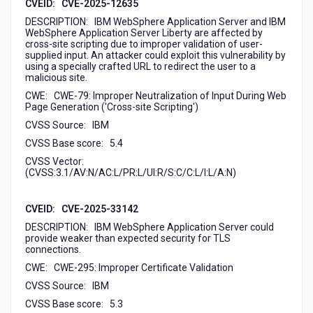
CVEID: CVE-2025-12635
DESCRIPTION: IBM WebSphere Application Server and IBM
WebSphere Application Server Liberty are affected by
cross-site scripting due to improper validation of user-
supplied input. An attacker could exploit this vulnerability by
using a specially crafted URL to redirect the user to a
malicious site.
CWE: CWE-79: Improper Neutralization of Input During Web
Page Generation ('Cross-site Scripting')
CVSS Source: IBM
CVSS Base score: 5.4
CVSS Vector:
(CVSS:3.1/AV:N/AC:L/PR:L/UI:R/S:C/C:L/I:L/A:N)
CVEID: CVE-2025-33142
DESCRIPTION: IBM WebSphere Application Server could
provide weaker than expected security for TLS
connections.
CWE: CWE-295: Improper Certificate Validation
CVSS Source: IBM
CVSS Base score: 5.3