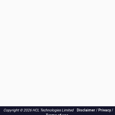
Copyright © 2026 HCL Technologies Limited
Disclaimer
/
Privacy
/