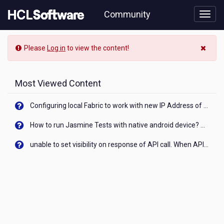
Skip
Community
to
page
content
Community
Please
Log in
to view the content!
Blog
View
Most Viewed Content
Configuring local Fabric to work with new IP Address of your machine
How to run Jasmine Tests with native android device? On Visualizer
unable to set visibility on response of API call. When API generates an error cant set label visibility to visible/unhide. I think this issue is due to thread.