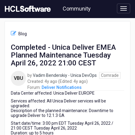
Skip
Community
to
page
content
HCL
Deliver
Blog
Notifications
-
Completed - Unica Deliver EMEA
Completed
Planned Maintenance Tuesday
-
Unica
April 26, 2022 21:00 CEST
Deliver
EMEA
by
Vadim Benderskiy - Unica DevOps
Comrade
VBU
Planned
4
4
Created:
4y ago
(Edited:
4y ago
)
Maintenance
years
years
Forum:
Deliver Notifications
Tuesday
Data Center affected: Unica Deliver EUROPE
ago
ago
April
Services affected: All Unica Deliver services will be
26,
upgraded.
2022
Description of the planned maintenance: Downtime to
21:00
upgrade Deliver to 12.1.3 GA
CEST
Start date/time: 3:00 pm EDT Tuesday April 26, 2022 /
21:00 CEST Tuesday April 26, 2022
Duration: up to 5 hours