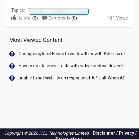
Topics:
Unica Deliver EMEA Notifications
Helpful
(
0
)
Comments
(
0
)
161 Views
Most Viewed Content
Configuring local Fabric to work with new IP Address of your machine
How to run Jasmine Tests with native android device? On Visualizer
unable to set visibility on response of API call. When API generates an error cant set label visibility to visible/unhide. I think this issue is due to thread.
Copyright © 2026 HCL Technologies Limited
Disclaimer
/
Privacy
/