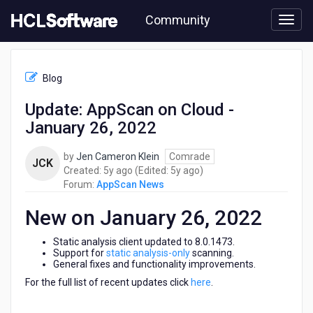
Skip
Community
to
page
content
HCL
AppScan
Blog
News
-
Update: AppScan on Cloud -
Update:
January 26, 2022
AppScan
on
Cloud
by
Jen Cameron Klein
Comrade
JCK
-
5
5
Created:
5y ago
(Edited:
5y ago
)
January
years
years
Forum:
AppScan News
26,
ago
ago
2022
New on January 26, 2022
Static analysis client updated to 8.0.1473.
Support for
static analysis-only
scanning.
General fixes and functionality improvements.
For the full list of recent updates click
here
.