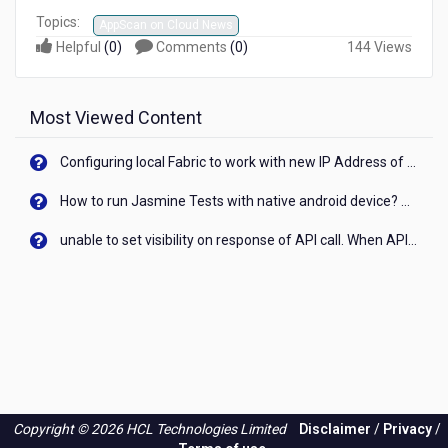
Topics:
AppScan on Cloud News
Helpful
(
0
)
Comments
(
0
)
144 Views
Most Viewed Content
Configuring local Fabric to work with new IP Address of your machine
How to run Jasmine Tests with native android device? On Visualizer
unable to set visibility on response of API call. When API generates an error cant set label visibility to visible/unhide. I think this issue is due to thread.
Copyright © 2026 HCL Technologies Limited
Disclaimer
/
Privacy
/