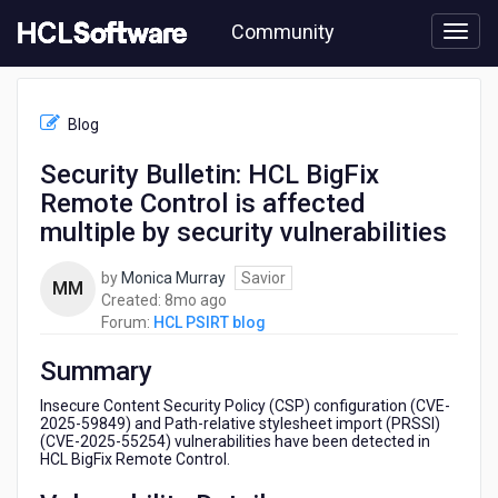
Skip
Community
to
page
content
HCL
HCL
Blog
PSIRT
blog
Security Bulletin: HCL BigFix
-
Remote Control is affected
Security
Bulletin:
multiple by security vulnerabilities
HCL
BigFix
by
Monica Murray
Savior
MM
Remote
8
Created:
8mo ago
Control
months
Forum:
HCL PSIRT blog
is
ago
affected
Summary
multiple
by
Insecure Content Security Policy (CSP) configuration (CVE-
security
2025-59849) and Path-relative stylesheet import (PRSSI)
(CVE-2025-55254) vulnerabilities have been detected in
vulnerabilities
HCL BigFix Remote Control.