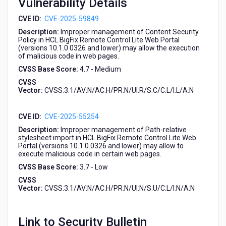
Vulnerability Details
CVE ID:
CVE-2025-59849
Description:
Improper management of Content Security
Policy in HCL BigFix Remote Control Lite Web Portal
(versions 10.1.0.0326 and lower) may allow the execution
of malicious code in web pages.
CVSS Base Score:
4.7 - Medium
CVSS
Vector:
CVSS:3.1/AV:N/AC:H/PR:N/UI:R/S:C/C:L/I:L/A:N
CVE ID:
CVE-2025-55254
Description:
Improper management of Path-relative
stylesheet import in HCL BigFix Remote Control Lite Web
Portal (versions 10.1.0.0326 and lower) may allow to
execute malicious code in certain web pages.
CVSS Base Score:
3.7 - Low
CVSS
Vector:
CVSS:3.1/AV:N/AC:H/PR:N/UI:N/S:U/C:L/I:N/A:N
Link to Security Bulletin