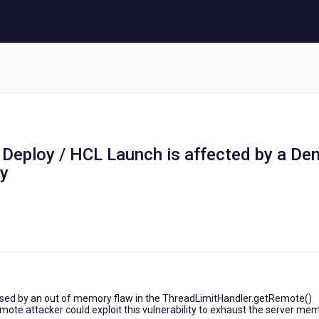
 Deploy / HCL Launch is affected by a Den
ty
 caused by an out of memory flaw in the ThreadLimitHandler.getRemote()
emote attacker could exploit this vulnerability to exhaust the server me