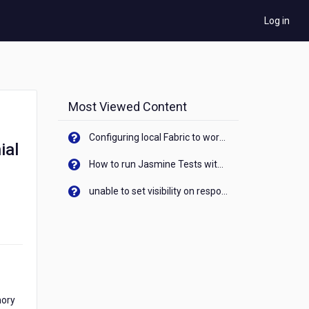
Log in
Most Viewed Content
Configuring local Fabric to work with new IP Address of your machine
ial
How to run Jasmine Tests with native android device? On Visualizer
unable to set visibility on response of API call. When API generates an error cant set label visibility to visible/unhide. I think this issue is due to thread.
mory