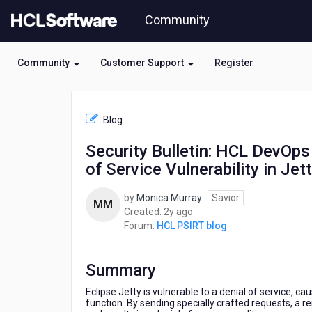
Skip
Community
to
page
content
Community
Customer Support
Register
HCL
HCL
Blog
PSIRT
blog
Security Bulletin: HCL DevOps
-
of Service Vulnerability in Jet
Security
Bulletin:
HCL
by
Monica Murray
Savior
MM
DevOps
2
Created:
2y ago
Deploy
years
Forum:
HCL PSIRT blog
/
ago
HCL
Launch
Summary
is
affected
Eclipse Jetty is vulnerable to a denial of service,
function. By sending specially crafted requests, a r
by