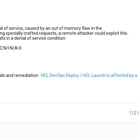
al of service, caused by an out of memory flaw in the
 specially crafted requests, a remote attacker could exploit this
s in a denial of service condition.
:N/I:N/A:H
tails and remediation:
HCL DevOps Deploy / HCL Launch is affected by a
112 