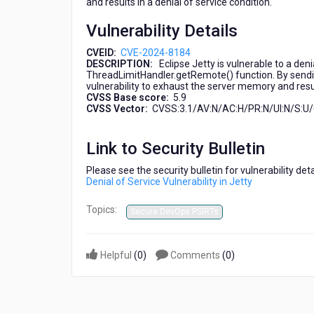
and results in a denial of service condition.
a
Denial
Vulnerability Details
of
Service
CVEID:
CVE-2024-8184
Vulnerability
DESCRIPTION:
Eclipse Jetty is vulnerable to a deni
ThreadLimitHandler.getRemote() function. By sending
in
vulnerability to exhaust the server memory and result
Jetty
CVSS Base score:
5.9
CVSS Vector:
CVSS:3.1/AV:N/AC:H/PR:N/UI:N/S:U/C
Link to Security Bulletin
Please see the security bulletin for vulnerability de
Denial of Service Vulnerability in Jetty
Topics:
Secure DevOps PSIRTs
Helpful
(
0
)
Comments
(
0
)