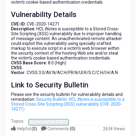
victim's cookie-based authentication credentials.
(CVE-
2020-
Vulnerability Details
14271)
CVE-ID:
CVE-2020-14271
Description:
HCL iNotes is susceptible to a Stored Cross-
Site Scripting (XSS) vulnerability due to improper handling
of message content. An unauthenticated remote attacker
could exploit this vulnerability using specially-crafted
markup to execute script in a victim's web browser within
the security context of the hosting Web site and/or steal
the victim's cookie-based authentication credentials.
CVSS Base Score:
8.0 (High)
CVSS
Vector:
CVSS:3.0/AV:N/AC:H/PR:N/UI:R/S:C/C:H/I:H/A:N
Link to Security Bulletin
Please see the security bulletin for vulnerability details and
remediation:
Security Bulletin: HCL iNotes is susceptible to a
Stored Cross-Site Scripting (XSS) vulnerability (CVE-2020-
14271)
Topics:
Domino/Notes PSIRTs
Helpful
(
0
)
Comments
(
0
)
2634 Views