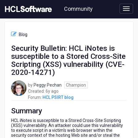
Skip
Community
to
page
content
HCL
HCL
Blog
PSIRT
blog
Security Bulletin: HCL iNotes is
-
susceptible to a Stored Cross-Site
Security
Bulletin:
Scripting (XSS) vulnerability (CVE-
HCL
2020-14271)
iNotes
is
by
Peggy Pechan
Champion
susceptible
6
Created:
6y ago
to
years
Forum:
HCL PSIRT blog
a
ago
Stored
Summary
Cross-
Site
HCL iNotes is susceptible to a Stored Cross-Site Scripting
Scripting
(XSS) vulnerability. An attacker could use this vulnerability
(XSS)
to execute script in a victim's web browser within the
vulnerability
security context of the hosting Web site and/or steal the