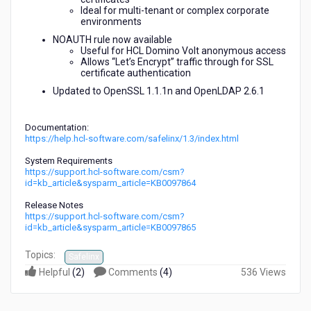
Ideal for multi-tenant or complex corporate
environments
NOAUTH rule now available
Useful for HCL Domino Volt anonymous access
Allows “Let’s Encrypt” traffic through for SSL
certificate authentication
Updated to OpenSSL 1.1.1n and OpenLDAP 2.6.1
Documentation:
https://help.hcl-software.com/safelinx/1.3/index.html
System Requirements
https://support.hcl-software.com/csm?
id=kb_article&sysparm_article=KB0097864
Release Notes
https://support.hcl-software.com/csm?
id=kb_article&sysparm_article=KB0097865
Topics:
Safelinx
Helpful
(
2
)
Comments
(
4
)
536 Views