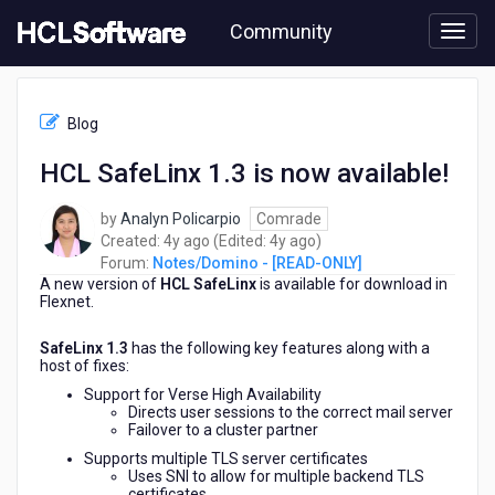
Skip
Community
to
page
content
HCL
Notes/Domino
Blog
-
[READ-
HCL SafeLinx 1.3 is now available!
ONLY]
-
by
Analyn Policarpio
Comrade
HCL
4
4
Created:
4y ago
(Edited:
4y ago
)
SafeLinx
years
years
Forum:
Notes/Domino - [READ-ONLY]
1.3
A new version of
HCL SafeLinx
ago
is available for download in
ago
is
Flexnet.
now
available!
SafeLinx 1.3
has the following key features along with a
host of fixes:
Support for Verse High Availability
Directs user sessions to the correct mail server
Failover to a cluster partner
Supports multiple TLS server certificates
Uses SNI to allow for multiple backend TLS
certificates