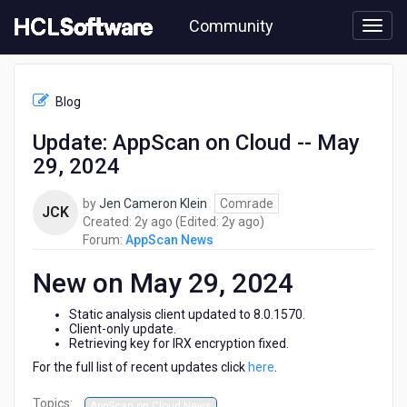
Skip
Community
to
page
content
HCL
AppScan
Blog
News
-
Update: AppScan on Cloud -- May
Update:
29, 2024
AppScan
on
Cloud
by
Jen Cameron Klein
Comrade
JCK
-
2
2
Created:
2y ago
(Edited:
2y ago
)
-
years
years
Forum:
AppScan News
May
ago
ago
29,
New on May 29, 2024
2024
Static analysis client updated to 8.0.1570.
Client-only update.
Retrieving key for IRX encryption fixed.
For the full list of recent updates click
here
.
Topics:
AppScan on Cloud News