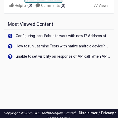
Helpful
(
0
)
Comments
(
0
)
77 Views
Most Viewed Content
Configuring local Fabric to work with new IP Address of your machine
How to run Jasmine Tests with native android device? On Visualizer
unable to set visibility on response of API call. When API generates an error cant set label visibility to visible/unhide. I think this issue is due to thread.
Copyright © 2026 HCL Technologies Limited
Disclaimer
/
Privacy
/