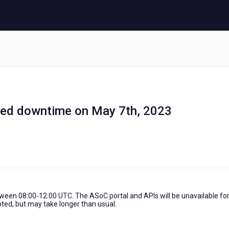
ed downtime on May 7th, 2023
tween 08:00-12:00 UTC. The ASoC portal and APIs will be unavailable fo
pted, but may take longer than usual.