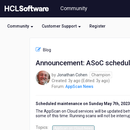
Skip
Community
to
page
content
Community
Customer Support
Register
HCL
AppScan
Blog
News
-
Announcement: ASoC schedul
Announcement:
ASoC
by
Jonathan Cohen
Champion
scheduled
3
3
Created:
3y ago
(Edited:
3y ago
)
downtime
years
years
Forum:
AppScan News
on
ago
ago
May
7th,
Scheduled maintenance on Sunday May 7th, 2023
2023
The AppScan on Cloud services
will be updated be
some of this time. Running scans will not be interru
Topics:
AppScan on Cloud News