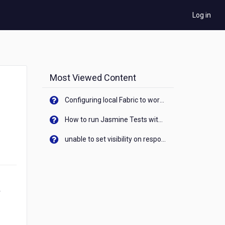
Log in
Most Viewed Content
Configuring local Fabric to work with new IP Address of your machine
How to run Jasmine Tests with native android device? On Visualizer
unable to set visibility on response of API call. When API generates an error cant set label visibility to visible/unhide. I think this issue is due to thread.
r