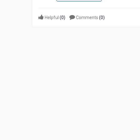
Helpful
(
0
)
Comments
(
0
)