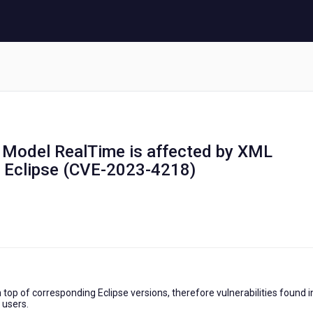
s Model RealTime is affected by XML
in Eclipse (CVE-2023-4218)
top of corresponding Eclipse versions, therefore vulnerabilities found i
 users.