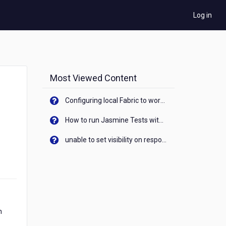
Log in
Most Viewed Content
Configuring local Fabric to work with new IP Address of your machine
How to run Jasmine Tests with native android device? On Visualizer
unable to set visibility on response of API call. When API generates an error cant set label visibility to visible/unhide. I think this issue is due to thread.
n