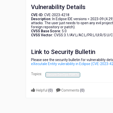
Entity
Vulnerability Details
vulerability
in
CVE-ID:
CVE-2023-4218
Eclipse
Description:
In Eclipse IDE versions < 2023-09 (4.29
(CVE-
attacks. The user just needs to open any evil projec
foreign repository or patch).
2023-
CVSS Base Score:
5.0
4218)
CVSS Vector:
CVSS:3.1/AV:L/AC:L/PR:L/UI:R/S:U/C:
Link to Security Bulletin
Please see the security bulletin for vulnerability de
eXecutale Entity vulerability in Eclipse (CVE-2023-4
Topics:
Secure DevOps PSIRTs
Helpful
(
0
)
Comments
(
0
)