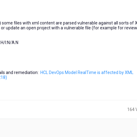
) some files with xml content are parsed vulnerable against all sorts of
t or update an open project with a vulnerable file (for example for review
H/I:N/A:N
tails and remediation:
HCL DevOps Model RealTime is affected by XML
218)
164 