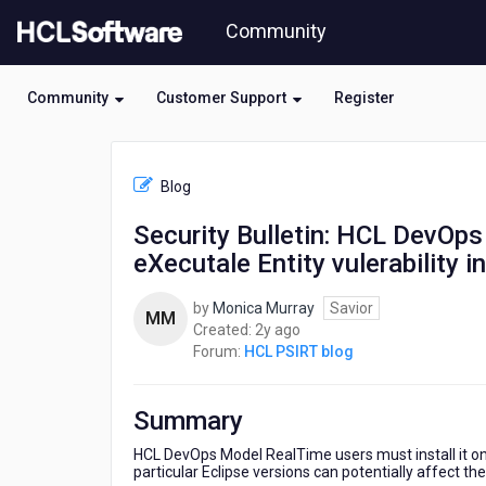
Skip
Community
to
page
content
Community
Customer Support
Register
HCL
HCL
Blog
PSIRT
blog
Security Bulletin: HCL DevOp
-
eXecutale Entity vulerability 
Security
Bulletin:
HCL
by
Monica Murray
Savior
MM
DevOps
2
Created:
2y ago
Model
years
Forum:
HCL PSIRT blog
RealTime
ago
is
affected
Summary
by
XML
HCL DevOps Model RealTime users must install it on 
particular Eclipse versions can potentially affect the
eXecutale