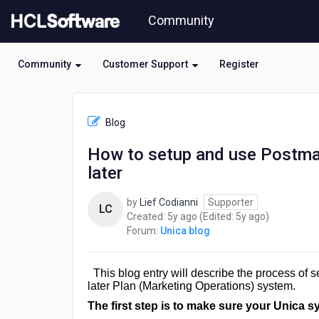
Skip
Community
to
page
content
Community
Customer Support
Register
HCL
Unica
Blog
blog
-
How to setup and use Postman
How
later
to
setup
and
by
Lief Codianni
Supporter
LC
use
5
5
Created:
5y ago
(Edited:
5y ago
)
Postman
years
years
Forum:
Unica blog
for
ago
ago
Plan
V1
This blog entry will describe the process of
REST
later Plan (Marketing Operations) system.
API
The first step is to make sure your Unica s
in