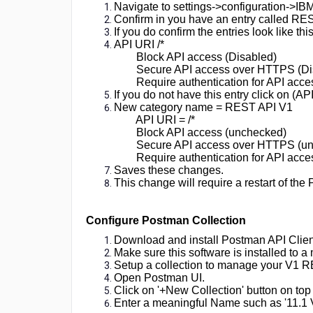
Navigate to settings->configuration->I
versions
Confirm in you have an entry called RE
11x
If you do confirm the entries look like this
and
API URI /*
later
Block API access (Disabled)
Secure API access over HTTPS (Di
Require authentication for API acces
If you do not have this entry click on (A
New category name = REST API V1
API URI = /*
Block API access (unchecked)
Secure API access over HTTPS (u
Require authentication for API acces
Saves these changes.
This change will require a restart of the
Configure Postman Collection
Download and install Postman API Client
Make sure this software is installed to a
Setup a collection to manage your V1 R
Open Postman UI.
Click on '+New Collection' button on top 
Enter a meaningful Name such as '11.1 