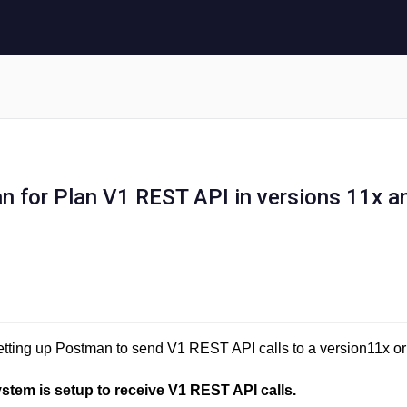
 for Plan V1 REST API in versions 11x a
 setting up Postman to send V1 REST API calls to a version11x or
ystem is setup to receive V1 REST API calls.