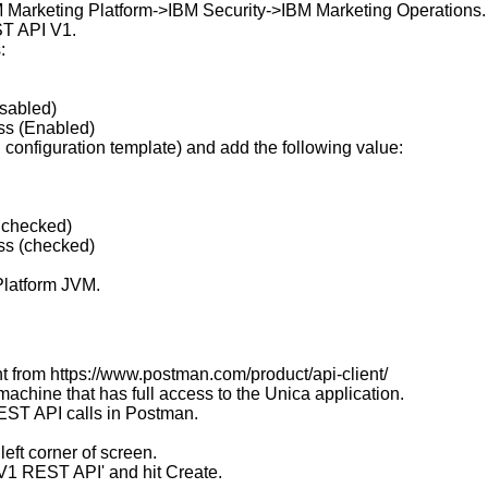
BM Marketing Platform->IBM Security->IBM Marketing Operations.
ST API V1.
:
sabled)
s (Enabled)
PI configuration template) and add the following value:
nchecked)
s (checked)
 Platform JVM.
 from https://www.postman.com/product/api-client/
 machine that has full access to the Unica application.
EST API calls in Postman.
left corner of screen.
V1 REST API' and hit Create.