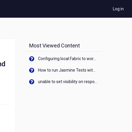
Log in
Most Viewed Content
Configuring local Fabric to work with new IP Address of your machine
nd
How to run Jasmine Tests with native android device? On Visualizer
unable to set visibility on response of API call. When API generates an error cant set label visibility to visible/unhide. I think this issue is due to thread.